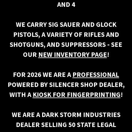
AND 4
WE CARRY SIG SAUER AND GLOCK
PISTOLS, A VARIETY OF RIFLES AND
SHOTGUNS, AND SUPPRESSORS - SEE
OUR
NEW INVENTORY PAGE
!
FOR 2026 WE ARE A
PROFESSIONAL
POWERED BY SILENCER SHOP DEALER,
WITH A
KIOSK FOR FINGERPRINTING
!
WE ARE A DARK STORM INDUSTRIES
DEALER SELLING 50 STATE LEGAL