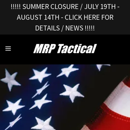
!!!!! SUMMER CLOSURE / JULY 19TH -
AUGUST 14TH - CLICK HERE FOR
DETAILS / NEWS !!!!!