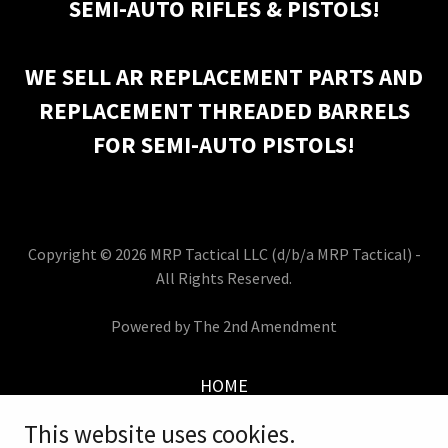
SEMI-AUTO RIFLES & PISTOLS!
WE SELL AR REPLACEMENT PARTS AND
REPLACEMENT THREADED BARRELS
FOR SEMI-AUTO PISTOLS!
Copyright © 2026 MRP Tactical LLC (d/b/a MRP Tactical) -
All Rights Reserved.
Powered by The 2nd Amendment
HOME
PURCHASES
This website uses cookies.
INVENTORY