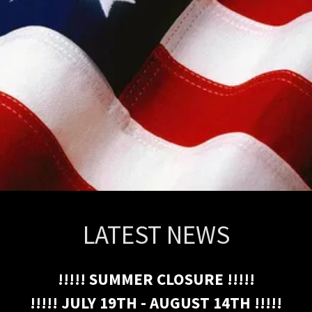
LATEST NEWS
!!!!! SUMMER CLOSURE !!!!!
!!!!! JULY 19TH - AUGUST 14TH !!!!!