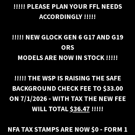
!!!!! PLEASE PLAN YOUR FFL NEEDS
ACCORDINGLY !!!!!
!!!!! NEW GLOCK GEN 6 G17 AND G19
ORS
MODELS ARE NOW IN STOCK !!!!!
!!!!! THE WSP IS RAISING THE SAFE
BACKGROUND CHECK FEE TO $33.00
ON 7/1/2026 - WITH TAX THE NEW FEE
WILL TOTAL
$36.47
!!!!!
NFA TAX STAMPS ARE NOW $0 - FORM 1